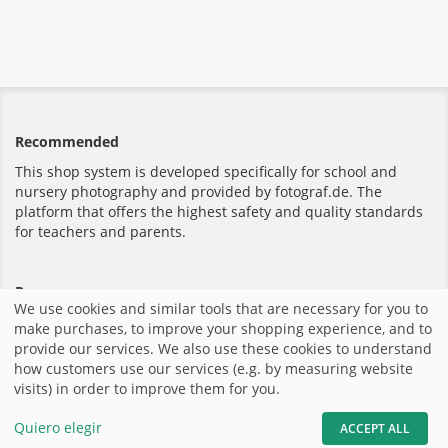
Recommended
This shop system is developed specifically for school and
nursery photography and provided by fotograf.de. The
platform that offers the highest safety and quality standards
for teachers and parents.
Pago seguro
We use cookies and similar tools that are necessary for you to
make purchases, to improve your shopping experience, and to
provide our services. We also use these cookies to understand
how customers use our services (e.g. by measuring website
visits) in order to improve them for you.
Inicio
|
Imprimir
|
Términos y Condiciones
|
Sitio Web por
fotograf.de
|
Quiero elegir
ACCEPT ALL