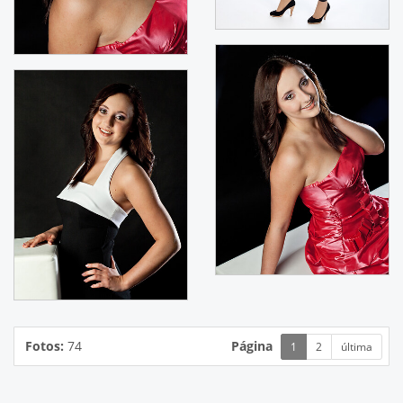
Fotos:
74
Página
1
2
última