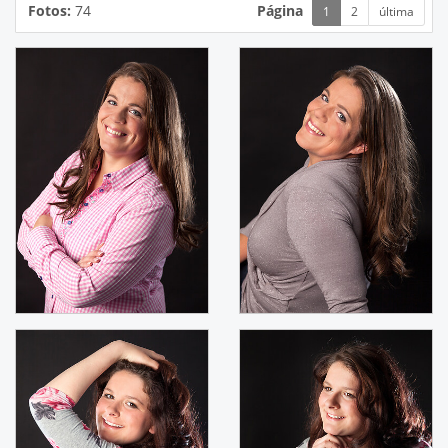
Fotos:
74
Página
1
2
última