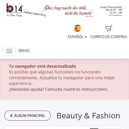
ESPAÑOL
CARRITO DE COMPRAS
Menú
Tu navegador está desactualizado
Es posible que algunas funciones no funcionen
correctamente. Actualiza tu navegador para una mejor
experiencia.
¿Necesitas ayuda? Consulta nuestras instrucciones.
Beauty & Fashion
ÁLBUM PRINCIPAL