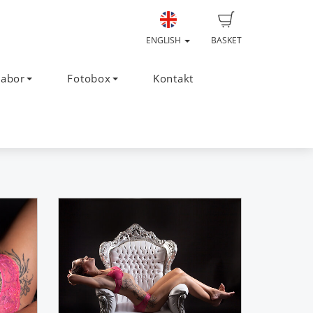
ENGLISH
BASKET
Labor
Fotobox
Kontakt