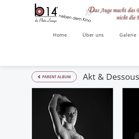
Home
Über uns
Galerie
Akt & Dessou
PARENT ALBUM