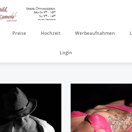
Preise
Hochzeit
Werbeaufnahmen
Login
s