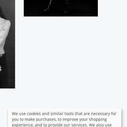
We use cookies and similar tools that are necessary for
you to make purchases, to improve your shopping
experience, and to provide our services. We also use